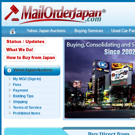
Yahoo Japan Auctions
Buying Services
Used Car Par
Yahoo Japan Auctions
My MOJ (Sign In)
Fees
Payment
Bidding Tips
Shipping
Terms of Service
Prohibited Items
Buy Direct from