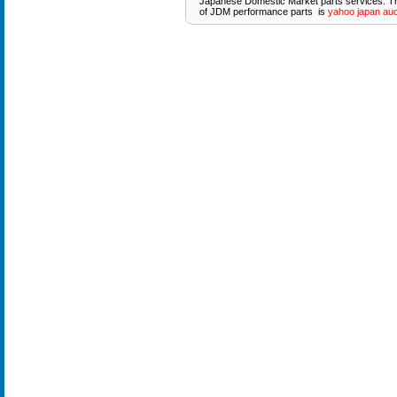
Japanese Domestic Market parts services. T
of JDM performance parts is
yahoo japan auc