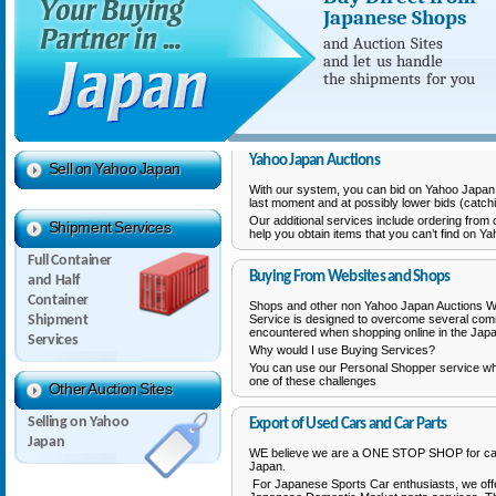
Japanese Shops
and Auction Sites
and let us
handle
the shipments
for you
Yahoo Japan Auctions
Sell on Yahoo Japan
With our system, you can bid on Yahoo Japan A
last moment and at possibly lower bids (catchi
Our additional services include ordering from
Shipment Services
help you obtain items that you can’t find on Y
Full Container
Buying From Websites and Shops
and Half
Container
Shops and other non Yahoo Japan Auctions W
Shipment
Service is designed to overcome several co
encountered when shopping online in the Jap
Services
Why would I use Buying Services?
You can use our Personal Shopper service w
one of these challenges
Other Auction Sites
Selling on Yahoo
Export of Used Cars and Car Parts
Japan
WE believe we are a ONE STOP SHOP for car
Japan.
For Japanese Sports Car enthusiasts, we of