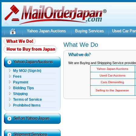
Yahoo Japan Auctions
Buying Services
Used Car Par
What We Do
What we do?
Yahoo Japan Auctions
We are Buying and Shippping Service providers
Yahoo Japan Auctions
My MOJ (Sign In)
Used Car Auctions
Fees
Payment
Cars Dismantling
Bidding Tips
Selling to the Japanese
Shipping
Terms of Service
Prohibited Items
Sell on Yahoo Japan
Shipment Services