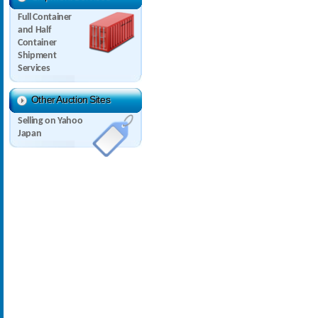
Full Container
and Half
Container
Shipment
Services
Other Auction Sites
Selling on Yahoo
Japan