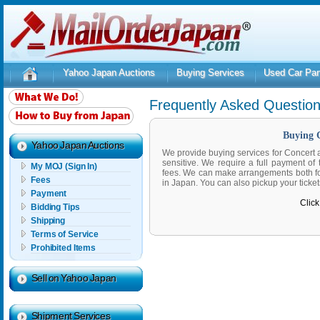
Yahoo Japan Auctions
Buying Services
Used Car Par
Frequently Asked Questio
Buying C
Yahoo Japan Auctions
We provide buying services for Concert a
sensitive. We require a full payment of 
My MOJ (Sign In)
fees. We can make arrangements both for 
Fees
in Japan. You can also pickup your ticket
Payment
Click
Bidding Tips
Shipping
Terms of Service
Prohibited Items
Sell on Yahoo Japan
Shipment Services