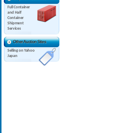
Full Container
and Half
Container
Shipment
Services
Other Auction Sites
Selling on Yahoo
Japan