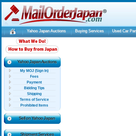
Yahoo Japan Auctions
Buying Services
Used Car Par
Yahoo Japan Auctions
My MOJ (Sign In)
Fees
Payment
Bidding Tips
Shipping
Terms of Service
Prohibited Items
Sell on Yahoo Japan
Shipment Services