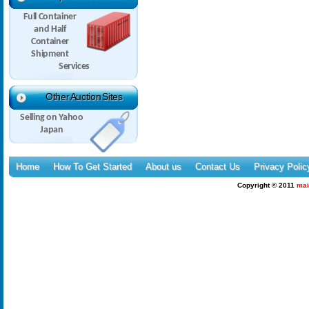
Full Container
and Half
Container
Shipment
Services
Other Auction Sites
Selling on Yahoo
Japan
Home
How To Get Started
About us
Contact Us
Privacy Polic
Copyright © 2011
mai