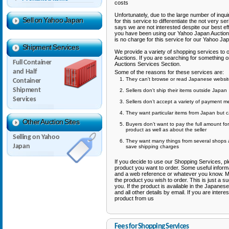
costs
Unfortunately, due to the large number of inqu
Sell on Yahoo Japan
for this service to differentiate the not very 
says we are not interested despite our best eff
you have been using our Yahoo Japan Auction
is no charge for this service for our Yahoo J
Shipment Services
We provide a variety of shopping services t
Auctions. If you are searching for something
Full Container
Auctions Services Section.
and Half
Some of the reasons for these services are:
They can't browse or read Japanese website
Container
Shipment
Sellers don't ship their items outside Japan
Services
Sellers don’t accept a variety of payment 
They want particular items from Japan but c
Other Auction Sites
Buyers don’t want to pay the full amount fo
product as well as about the seller
Selling on Yahoo
They want many things from several shops 
Japan
save shipping charges
If you decide to use our Shopping Services, p
product you want to order. Some useful informa
and a web reference or whatever you know. Mor
the product you wish to order. This is just a sug
you. If the product is available in the Japanese
and all other details by email. If you are inter
product from us
Fees for Shopping Services