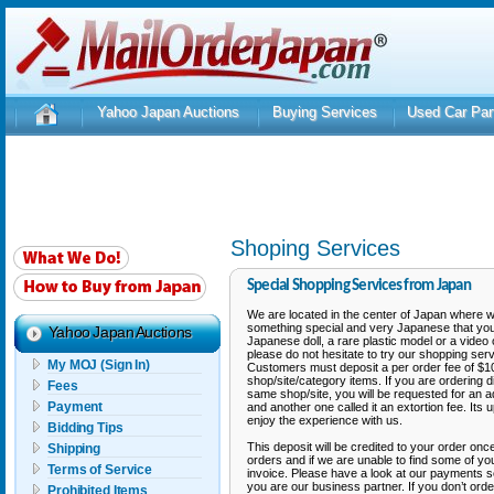
Yahoo Japan Auctions
Buying Services
Used Car Par
Shoping Services
Special Shopping Services from Japan
We are located in the center of Japan where 
something special and very Japanese that you 
Yahoo Japan Auctions
Japanese doll, a rare plastic model or a video 
please do not hesitate to try our shopping ser
My MOJ (Sign In)
Customers must deposit a per order fee of $10.
shop/site/category items. If you are ordering d
Fees
same shop/site, you will be requested for an 
Payment
and another one called it an extortion fee. Its
enjoy the experience with us.
Bidding Tips
This deposit will be credited to your order onc
Shipping
orders and if we are unable to find some of y
Terms of Service
invoice. Please have a look at our payments se
you are our business partner. If you don’t orde
Prohibited Items