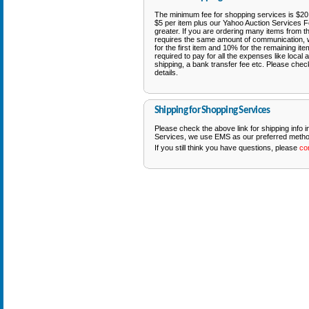
The minimum fee for shopping services is $20 p
$5 per item plus our Yahoo Auction Services F
greater. If you are ordering many items from t
requires the same amount of communication, 
for the first item and 10% for the remaining it
required to pay for all the expenses like local a
shipping, a bank transfer fee etc. Please chec
details.
Shipping for Shopping Services
Please check the above link for shipping info 
Services, we use EMS as our preferred method
If you still think you have questions, please
co